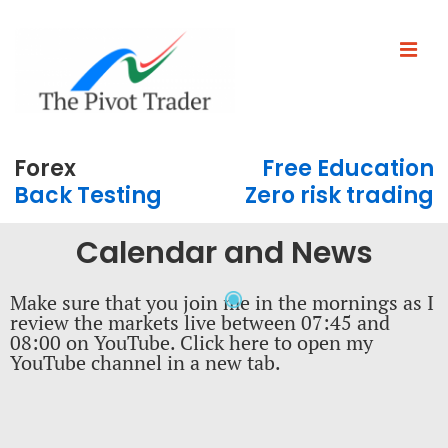
Forex
Free Education
Back Testing
Zero risk trading
Calendar and News
Make sure that you join me in the mornings as I
review the markets live between 07:45 and
08:00 on YouTube. Click here to open my
YouTube channel in a new tab.