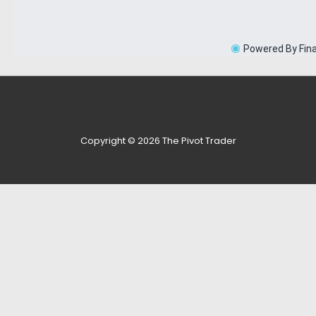
Copyright © 2026
The Pivot Trader