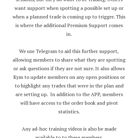
want support when spotting a possible set up or
when a planned trade is coming up to trigger. This
is where the additional Premium Support comes
in.
We use Telegram to aid this further support,
allowing members to share what they are spotting
or ask questions if they are not sure. It also allows
Kym to update members on any open positions or
to highlight any trades that were in the plan and
are setting up. In addition to the APP, members
will have access to the order book and pivot
statistics.
Any ad-hoc training videos is also be made
available to to these members.