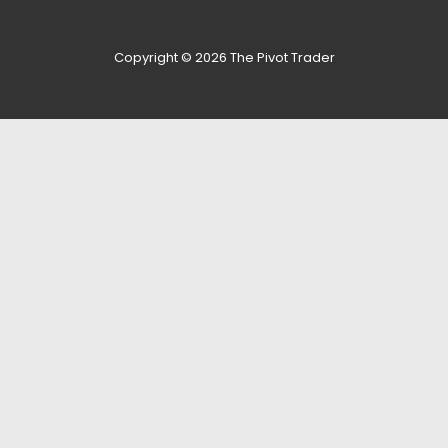
Copyright © 2026
The Pivot Trader