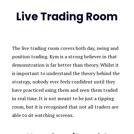
Live Trading Room
The live trading room covers both day, swing and
position trading. Kym is a strong believer in that
demonstration is far better than theory. Whilst it
is important to understand the theory behind the
strategy, nobody ever feels confident until they
have practiced using them and seen them traded
in real time. It is not meant to be just a tipping
room, but it is recognised that not all traders are
able to sit watching screens.