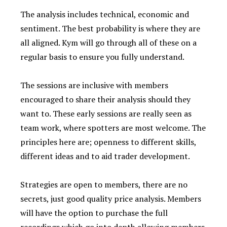
The analysis includes technical, economic and
sentiment. The best probability is where they are
all aligned. Kym will go through all of these on a
regular basis to ensure you fully understand.
The sessions are inclusive with members
encouraged to share their analysis should they
want to. These early sessions are really seen as
team work, where spotters are most welcome. The
principles here are; openness to different skills,
different ideas and to aid trader development.
Strategies are open to members, there are no
secrets, just good quality price analysis. Members
will have the option to purchase the full