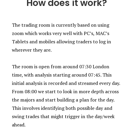
How does it work?
The trading room is currently based on using
zoom which works very well with PC’s, MAC’s
Tablets and mobiles allowing traders to log in
wherever they are.
The room is open from around 07:30 London
time, with analysis starting around 07:45. This
initial analysis is recorded and streamed every day.
From 08:00 we start to look in more depth across
the majors and start building a plan for the day.
This involves identifying both possible day and
swing trades that might trigger in the day/week
ahead.