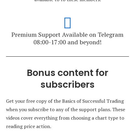
Premium Support Available on Telegram
08:00-17:00 and beyond!
Bonus content for
subscribers
Get your free copy of the Basics of Successful Trading
when you subscribe to any of the support plans. These
videos cover everything from choosing a chart type to
reading price action.