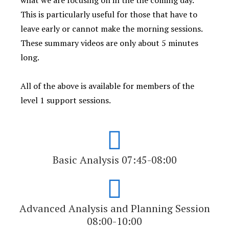
what we are focusing on in the the coming day.
This is particularly useful for those that have to
leave early or cannot make the morning sessions.
These summary videos are only about 5 minutes
long.
All of the above is available for members of the
level 1 support sessions.
Basic Analysis 07:45-08:00
Advanced Analysis and Planning Session
08:00-10:00