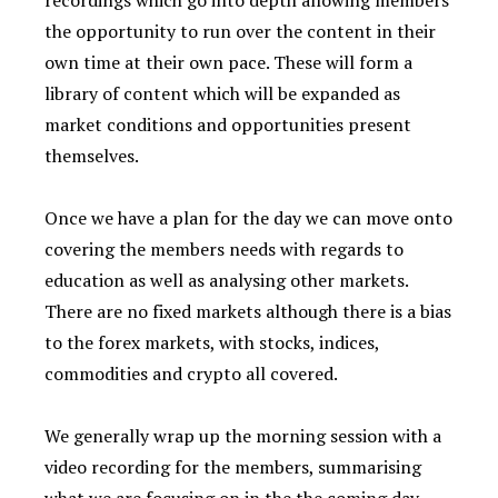
recordings which go into depth allowing members
the opportunity to run over the content in their
own time at their own pace. These will form a
library of content which will be expanded as
market conditions and opportunities present
themselves.
Once we have a plan for the day we can move onto
covering the members needs with regards to
education as well as analysing other markets.
There are no fixed markets although there is a bias
to the forex markets, with stocks, indices,
commodities and crypto all covered.
We generally wrap up the morning session with a
video recording for the members, summarising