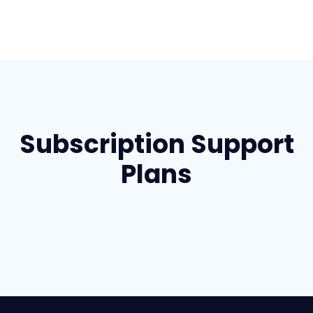
Subscription Support
Plans