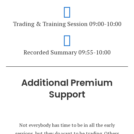
Trading & Training Session 09:00-10:00
Recorded Summary 09:55-10:00
Additional Premium
Support
Not everybody has time to be in all the early
sessions, but they do want to be trading. Others