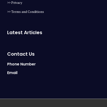
>> Privacy
>> Terms and Conditions
Latest Articles
Contact Us
Phone Number
Email