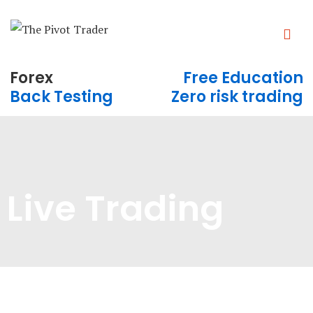
Forex
Free Education
Back Testing
Zero risk trading
Live Trading