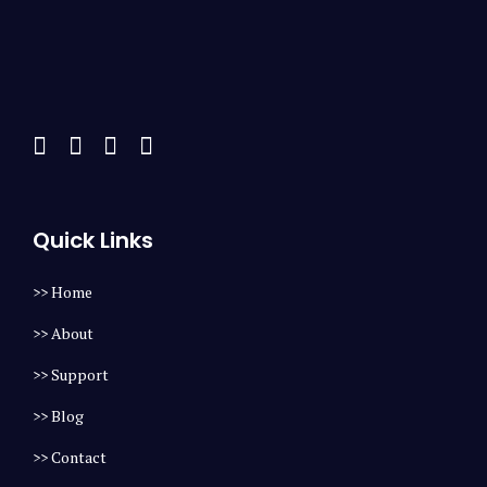
Quick Links
>> Home
>> About
>> Support
>> Blog
>> Contact